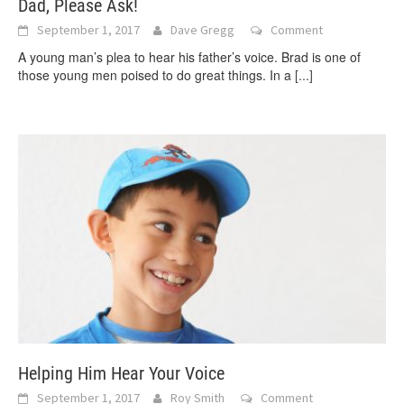
Dad, Please Ask!
September 1, 2017
Dave Gregg
Comment
A young man’s plea to hear his father’s voice. Brad is one of
those young men poised to do great things. In a
[...]
Helping Him Hear Your Voice
September 1, 2017
Roy Smith
Comment