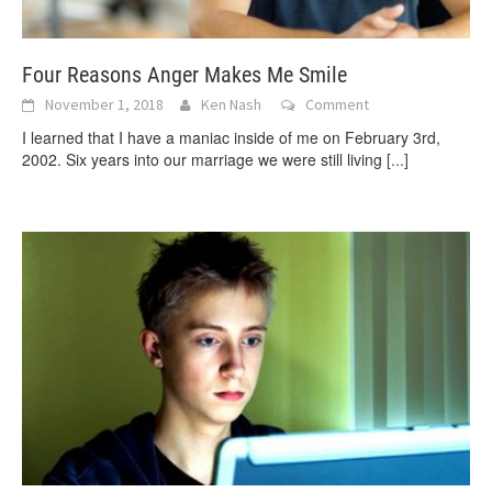
Four Reasons Anger Makes Me Smile
November 1, 2018
Ken Nash
Comment
I learned that I have a maniac inside of me on February 3rd,
2002. Six years into our marriage we were still living
[...]