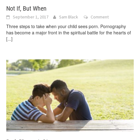
Not If, But When
September 1, 2017
Sam Black
Comment
Three steps to take when your child sees porn. Pornography
has become a major front in the spiritual battle for the hearts of
[...]