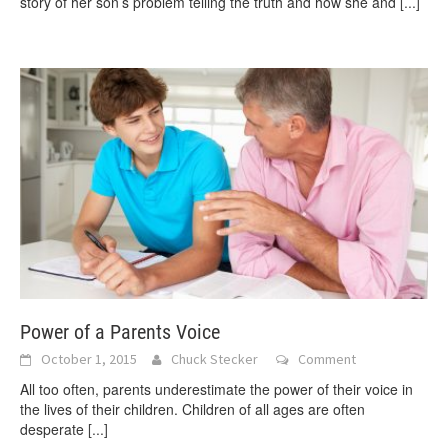
story of her son’s problem telling the truth and how she and
[...]
Power of a Parents Voice
October 1, 2015
Chuck Stecker
Comment
All too often, parents underestimate the power of their voice in
the lives of their children. Children of all ages are often
desperate
[...]