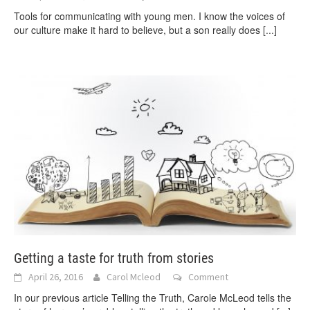
Tools for communicating with young men. I know the voices of
our culture make it hard to believe, but a son really does
[...]
Getting a taste for truth from stories
April 26, 2016
Carol Mcleod
Comment
In our previous article Telling the Truth, Carole McLeod tells the