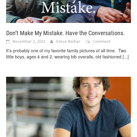
Don’t Make My Mistake. Have the Conversations.
November 2, 2021
Steve Barber
Comment
It’s probably one of my favorite family pictures of all time. Two
little boys, ages 4 and 2, wearing bib overalls, old fashioned
[...]