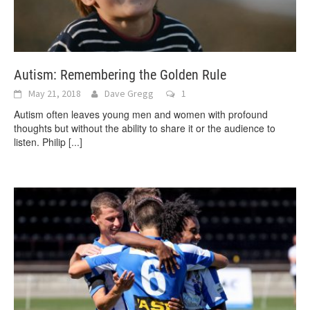
Autism: Remembering the Golden Rule
May 21, 2018
Dave Gregg
1
Autism often leaves young men and women with profound
thoughts but without the ability to share it or the audience to
listen. Philip
[...]