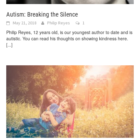
Autism: Breaking the Silence
May 21, 2018
Philip Reyes
1
Philip Reyes, 12 years old, is our youngest author to date and is
autistic. You can read his thoughts on showing kindness here.
[...]