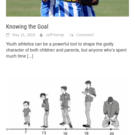
Knowing the Goal
May 21, 2018
Jeff Kemp
Comment
Youth athletics can be a powerful tool to shape the godly
character of both children and parents, but anyone who’s spent
much time
[...]