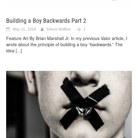
Building a Boy Backwards Part 2
May 21, 2018
Steve Walker
1
Feature Art By Brian Marshall Jr. In my previous Valor article, I
wrote about the principle of building a boy “backwards.” The
idea
[...]