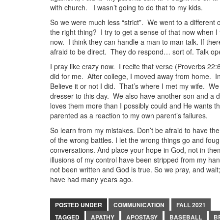
with church. I wasn’t going to do that to my kids.
So we were much less “strict”. We went to a different c
the right thing? I try to get a sense of that now when I 
now. I think they can handle a man to man talk. If ther
afraid to be direct. They do respond… sort of. Talk op
I pray like crazy now. I recite that verse (Proverbs 22:
did for me. After college, I moved away from home. I
Believe it or not I did. That’s where I met my wife. We
dresser to this day. We also have another son and a da
loves them more than I possibly could and He wants their
parented as a reaction to my own parent’s failures.
So learn from my mistakes. Don’t be afraid to have th
of the wrong battles. I let the wrong things go and foug
conversations. And place your hope in God, not in them 
illusions of my control have been stripped from my hand
not been written and God is true. So we pray, and wai
have had many years ago.
POSTED UNDER
COMMUNICATION
FALL 2021
TAGGED
APATHY
APOSTASY
BASEBALL
B