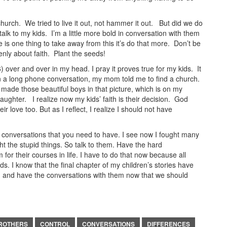
hurch. We tried to live it out, not hammer it out. But did we do
talk to my kids. I’m a little more bold in conversation with them
e is one thing to take away from this it’s do that more. Don’t be
enly about faith. Plant the seeds!
6) over and over in my head. I pray it proves true for my kids. It
n a long phone conversation, my mom told me to find a church.
 made those beautiful boys in that picture, which is on my
ughter. I realize now my kids’ faith is their decision. God
 love too. But as I reflect, I realize I should not have
e conversations that you need to have. I see now I fought many
ht the stupid things. So talk to them. Have the hard
for their courses in life. I have to do that now because all
s. I know that the final chapter of my children’s stories have
t; and have the conversations with them now that we should
ROTHERS
CONTROL
CONVERSATIONS
DIFFERENCES