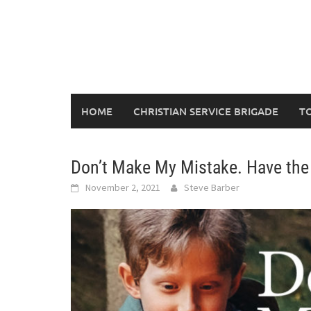
Skip
to
content
HOME
CHRISTIAN SERVICE BRIGADE
T
Don’t Make My Mistake. Have the
November 2, 2021
Steve Barber