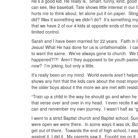
He’s a good kid. He really is. Smart, funny, kind, good
can see, like baseball, Tate shows little interest in our 
hurts me to think about, let alone put it on paper. St
did? Was it something we didn’t do? It’s something my 
that we have 2 of our 4 kids at opposite ends of the c
limited control.
Sarah and I have been married for 22 years. Faith in C
Jesus! What He has done for us is unfathomable. I can’
to want the same. We’ve always gone to church. We 
happened?!?! Aren’t they supposed to be youth pastors
now? I’m joking, but only a little.
It’s really been on my mind. World events aren’t helpi
shows any hint that the kids care about the most importa
the older boys about it the more we are met with resis
“Train up a child in the way he should go and when he is
that verse over and over in my head. I even recite it whe
can and remember my own journey. I wasn’t half as “g
I went to a strict Baptist church and Baptist school. 
were open we were there. In some ways it was ok. But, 
get out of there. Towards the end of high school, I was
against it, I did it. My parents saw it. Fought me on i