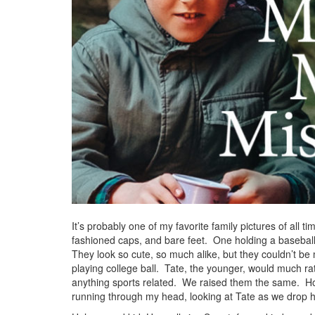
It’s probably one of my favorite family pictures of all t
fashioned caps, and bare feet. One holding a baseball
They look so cute, so much alike, but they couldn’t be
playing college ball. Tate, the younger, would much ra
anything sports related. We raised them the same. How 
running through my head, looking at Tate as we drop h