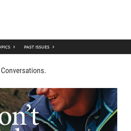
OPICS
PAST ISSUES
 Conversations.