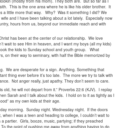
 lookin (mostly from his mom). They both are. But so far as I
faith. This is the one area where he is like his older brother. It
ings a little more that way. Why? Was it something I did? We
wife and I have been talking about a lot lately. Especially now
ountry, hours from us, beyond our immediate reach and with
hrist has been at the center of our relationship. We love
t wait to see Him in heaven, and I want my boys (all my kids)
took the kids to Sunday school and youth group. What
, on their way to seminary, with half the Bible memorized by
ng. We are desperate for a sign. Anything. Something that
nt thing ever before it’s too late. The more we try to talk with
tance. Not anger really, just apathy. They don’t seem to care.
 old, he will not depart from it.” Proverbs 22:6 (KJV). I replay
n Sarah and I talk about the kids. I hold on to it as tightly as I
ood” as my own kids at their age.
Sunday morning. Sunday night. Wednesday night. If the doors
when I was a teen and heading to college, I couldn’t wait to
 a partier. Girls, booze, music, partying; if they preached
t. To the point of pushing me away from anything having to do