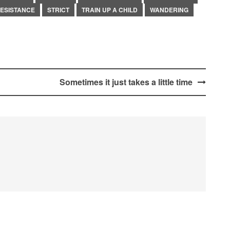
ESISTANCE
STRICT
TRAIN UP A CHILD
WANDERING
Sometimes it just takes a little time