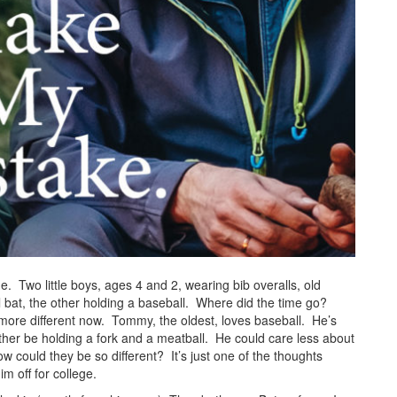
ime. Two little boys, ages 4 and 2, wearing bib overalls, old
 bat, the other holding a baseball. Where did the time go?
 more different now. Tommy, the oldest, loves baseball. He’s
ther be holding a fork and a meatball. He could care less about
could they be so different? It’s just one of the thoughts
im off for college.