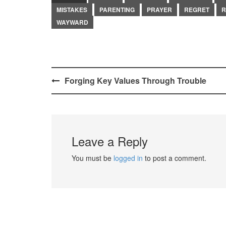
MISTAKES
PARENTING
PRAYER
REGRET
R
WAYWARD
Post
Forging Key Values Through Trouble
navigation
Leave a Reply
You must be
logged in
to post a comment.