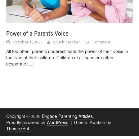
Power of a Parents Voice
October 1, 2015
Chuck Stecker
Comment
All too often, parents underestimate the power of their voice in
the lives of their children. Children of all ages are often
desperate
[...]
Copyright © 2026
Brigade Parenting Articles
.
Proudly powered by
WordPress
.
|
Theme: Awaken by
ThemezHut
.