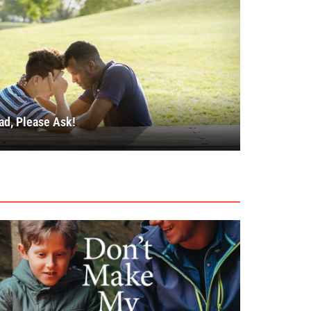
ad, Please Ask!