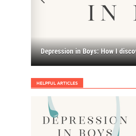
Previous
Depression in Boys: How I disco
Forging Key Values Through Tro
A Better Story
HELPFUL ARTICLES