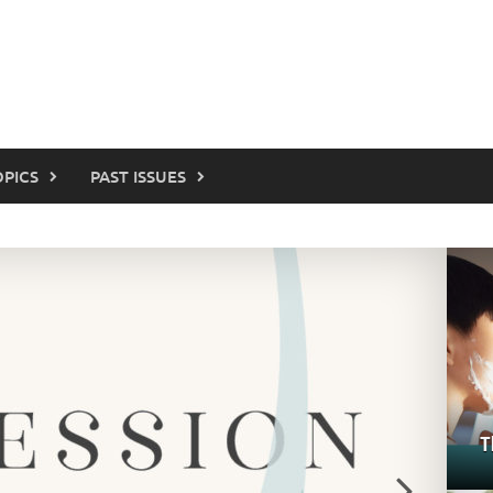
OPICS
PAST ISSUES
T