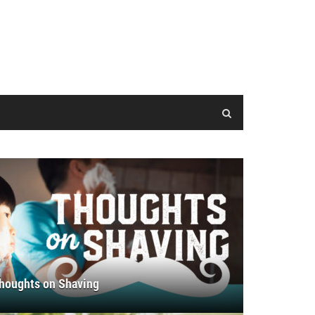
houghts on Shaving