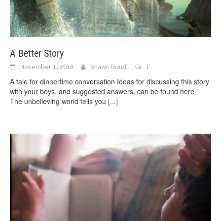
A Better Story
November 1, 2018
Shawn Doud
1
A tale for dinnertime conversation Ideas for discussing this story
with your boys, and suggested answers, can be found here.
The unbelieving world tells you
[...]