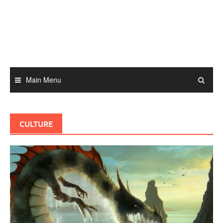
Skip
to
content
Main Menu
CULTURE