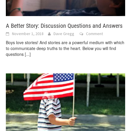
A Better Story: Discussion Questions and Answers
November 1, 2018
Dave Gregg
Comment
Boys love stories! And stories are a powerful medium with which
to communicate deep truths to the heart. Below you will find
questions
[...]