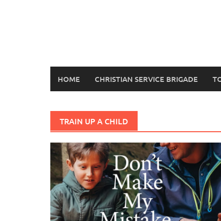
Skip
to
content
HOME
CHRISTIAN SERVICE BRIGADE
T
TRAIN UP A CHILD