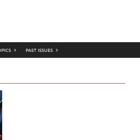
OPICS
PAST ISSUES