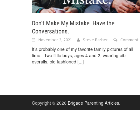
Don’t Make My Mistake. Have the
Conversations.
November 2, 2021
Steve Barber
Comment
It’s probably one of my favorite family pictures of all
time. Two little boys, ages 4 and 2, wearing bib
overalls, old fashioned
[...]
Copyright © 2026
Brigade Parenting Articles
.