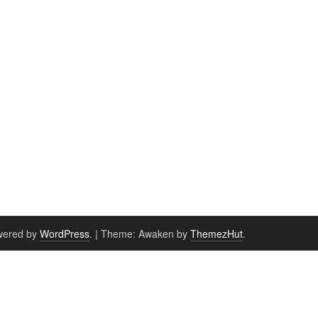
wered by
WordPress
.
|
Theme: Awaken by
ThemezHut
.