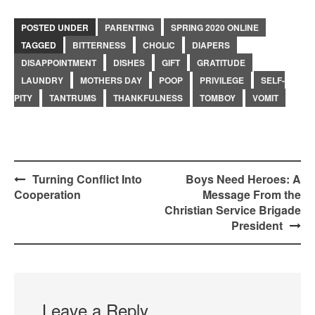
POSTED UNDER
PARENTING
SPRING 2020 ONLINE
TAGGED
BITTERNESS
CHOLIC
DIAPERS
DISAPPOINTMENT
DISHES
GIFT
GRATITUDE
LAUNDRY
MOTHERS DAY
POOP
PRIVILEGE
SELF-
PITY
TANTRUMS
THANKFULNESS
TOMBOY
VOMIT
Post
Turning Conflict Into
Boys Need Heroes: A
Cooperation
Message From the
navigation
Christian Service Brigade
President
Leave a Reply