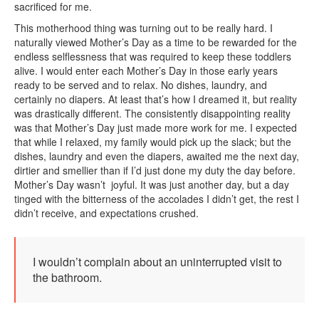
sacrificed for me.
This motherhood thing was turning out to be really hard. I
naturally viewed Mother’s Day as a time to be rewarded for the
endless selflessness that was required to keep these toddlers
alive. I would enter each Mother’s Day in those early years
ready to be served and to relax. No dishes, laundry, and
certainly no diapers. At least that’s how I dreamed it, but reality
was drastically different. The consistently disappointing reality
was that Mother’s Day just made more work for me. I expected
that while I relaxed, my family would pick up the slack; but the
dishes, laundry and even the diapers, awaited me the next day,
dirtier and smellier than if I’d just done my duty the day before.
Mother’s Day wasn’t joyful. It was just another day, but a day
tinged with the bitterness of the accolades I didn’t get, the rest I
didn’t receive, and expectations crushed.
I wouldn’t complain about an uninterrupted visit to
the bathroom.