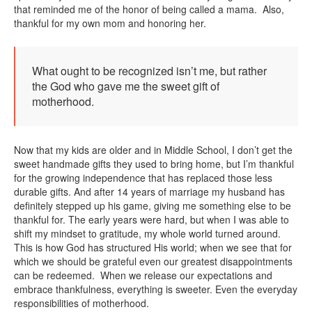
that reminded me of the honor of being called a mama. Also,
thankful for my own mom and honoring her.
What ought to be recognized isn’t me, but rather
the God who gave me the sweet gift of
motherhood.
Now that my kids are older and in Middle School, I don’t get the
sweet handmade gifts they used to bring home, but I’m thankful
for the growing independence that has replaced those less
durable gifts. And after 14 years of marriage my husband has
definitely stepped up his game, giving me something else to be
thankful for. The early years were hard, but when I was able to
shift my mindset to gratitude, my whole world turned around.
This is how God has structured His world; when we see that for
which we should be grateful even our greatest disappointments
can be redeemed. When we release our expectations and
embrace thankfulness, everything is sweeter. Even the everyday
responsibilities of motherhood.