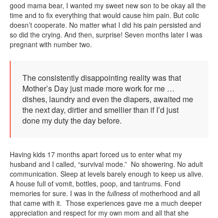
good mama bear, I wanted my sweet new son to be okay all the
time and to fix everything that would cause him pain. But colic
doesn’t cooperate. No matter what I did his pain persisted and
so did the crying. And then, surprise! Seven months later I was
pregnant with number two.
The consistently disappointing reality was that
Mother’s Day just made more work for me …
dishes, laundry and even the diapers, awaited me
the next day, dirtier and smellier than if I’d just
done my duty the day before.
Having kids 17 months apart forced us to enter what my
husband and I called, “survival mode.” No showering. No adult
communication. Sleep at levels barely enough to keep us alive.
A house full of vomit, bottles, poop, and tantrums. Fond
memories for sure. I was in the
fullness
of motherhood and all
that came with it. Those experiences gave me a much deeper
appreciation and respect for my own mom and all that she