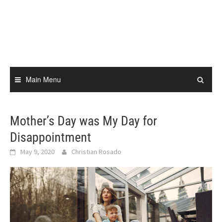
Skip
to
content
Main Menu
Mother’s Day was My Day for
Disappointment
May 9, 2020
Christian Rosado