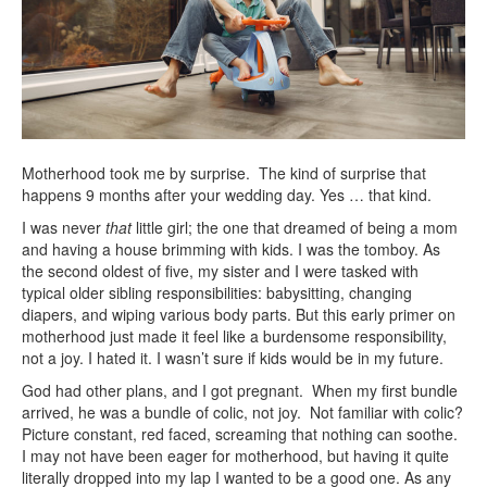
Motherhood took me by surprise. The kind of surprise that
happens 9 months after your wedding day. Yes … that kind.
I was never
that
little girl; the one that dreamed of being a mom
and having a house brimming with kids. I was the tomboy. As
the second oldest of five, my sister and I were tasked with
typical older sibling responsibilities: babysitting, changing
diapers, and wiping various body parts. But this early primer on
motherhood just made it feel like a burdensome responsibility,
not a joy. I hated it. I wasn’t sure if kids would be in my future.
God had other plans, and I got pregnant. When my first bundle
arrived, he was a bundle of colic, not joy. Not familiar with colic?
Picture constant, red faced, screaming that nothing can soothe.
I may not have been eager for motherhood, but having it quite
literally dropped into my lap I wanted to be a good one. As any