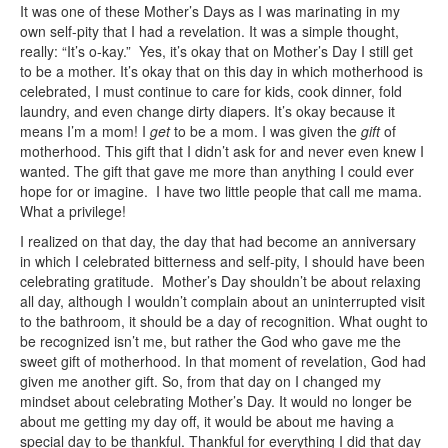
It was one of these Mother’s Days as I was marinating in my
own self-pity that I had a revelation. It was a simple thought,
really: “It’s o-kay.” Yes, it’s okay that on Mother’s Day I still get
to be a mother. It’s okay that on this day in which motherhood is
celebrated, I must continue to care for kids, cook dinner, fold
laundry, and even change dirty diapers. It’s okay because it
means I’m a mom! I
get
to be a mom. I was given the
gift
of
motherhood. This gift that I didn’t ask for and never even knew I
wanted. The gift that gave me more than anything I could ever
hope for or imagine. I have two little people that call me mama.
What a privilege!
I realized on that day, the day that had become an anniversary
in which I celebrated bitterness and self-pity, I should have been
celebrating gratitude. Mother’s Day shouldn’t be about relaxing
all day, although I wouldn’t complain about an uninterrupted visit
to the bathroom, it should be a day of recognition. What ought to
be recognized isn’t me, but rather the God who gave me the
sweet gift of motherhood. In that moment of revelation, God had
given me another gift. So, from that day on I changed my
mindset about celebrating Mother’s Day. It would no longer be
about me getting my day off, it would be about me having a
special day to be thankful. Thankful for everything I did that day