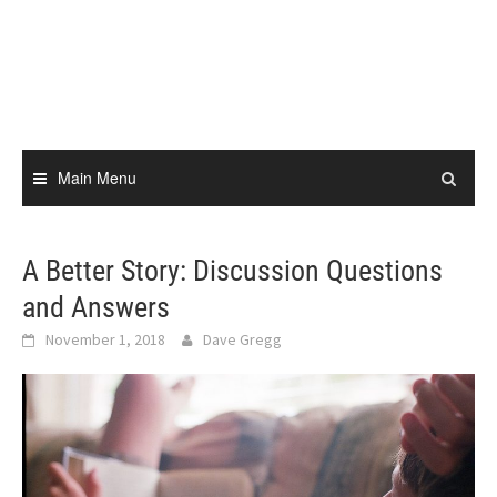
Skip
to
content
Main Menu
A Better Story: Discussion Questions
and Answers
November 1, 2018
Dave Gregg