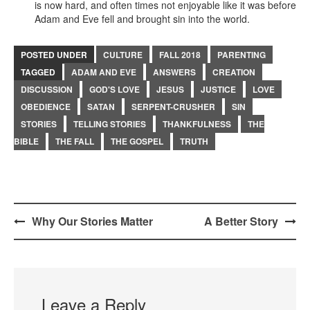
is now hard, and often times not enjoyable like it was before
Adam and Eve fell and brought sin into the world.
POSTED UNDER
CULTURE
FALL 2018
PARENTING
TAGGED
ADAM AND EVE
ANSWERS
CREATION
DISCUSSION
GOD'S LOVE
JESUS
JUSTICE
LOVE
OBEDIENCE
SATAN
SERPENT-CRUSHER
SIN
STORIES
TELLING STORIES
THANKFULNESS
THE
BIBLE
THE FALL
THE GOSPEL
TRUTH
Post
Why Our Stories Matter
A Better Story
navigation
Leave a Reply