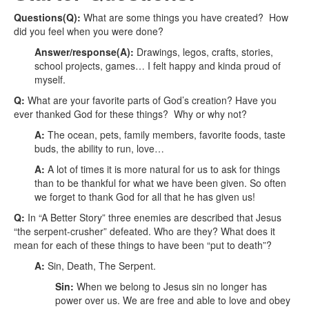
Questions(Q):
What are some things you have created? How
did you feel when you were done?
Answer/response(A):
Drawings, legos, crafts, stories,
school projects, games… I felt happy and kinda proud of
myself.
Q:
What are your favorite parts of God’s creation? Have you
ever thanked God for these things? Why or why not?
A:
The ocean, pets, family members, favorite foods, taste
buds, the ability to run, love…
A:
A lot of times it is more natural for us to ask for things
than to be thankful for what we have been given. So often
we forget to thank God for all that he has given us!
Q:
In “A Better Story” three enemies are described that Jesus
“the serpent-crusher” defeated. Who are they? What does it
mean for each of these things to have been “put to death”?
A:
Sin, Death, The Serpent.
Sin:
When we belong to Jesus sin no longer has
power over us. We are free and able to love and obey