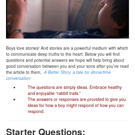
Boys love stories! And stories are a powerful medium with which
to communicate deep truths to the heart. Below you will find
questions and potential answers we hope will help bring about
good conversation between you and your sons after you’ve read
the article to them,
A Better Story, a tale for dinnertime
conversation
The questions are simply ideas. Embrace healthy
and enjoyable “rabbit trails.”
The answers or responses are provided to give you
ideas for how a boy might respond of how you can
respond.
Starter Questions: