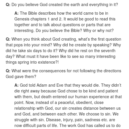
Q:
Do you believe God created the earth and everything in it?
A:
The Bible describes how the world came to be in
Genesis chapters 1 and 2. It would be good to read this
together and to talk about questions or parts that are
interesting. Do you believe the Bible? Why or why not?
Q:
When you think about God creating, what’s the first question
that pops into your mind?
Why did he create by speaking? Why
did he take six days to do it? Why did he rest on the seventh
day? What must it have been like to see so many interesting
things spring into existence?!
Q:
What were the consequences for not following the directions
God gave them?
A:
God told Adam and Eve that they would die. They didn’t
die right away because God chose to be kind and patient
with them, but death entered our human experience at that
point. Now, instead of a peaceful, obedient, close
relationship with God, our sin creates distance between us
and God, and between each other. We choose to sin. We
struggle with sin. Disease, injury, pain, sadness etc. are
now difficult parts of life. The work God has called us to do