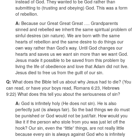
instead of God. They wanted to be God rather than
submitting to (trusting and obeying) God. This was a form
of rebellion.
A:
Because our Great Great Great …. Grandparents
sinned and rebelled we inherit the same spiritual problem of
sinful desires (sin nature). We are born with the same
hearts of rebellion and the same desire to do things our
own way rather than God’s way. Until God changes our
hearts and saves us we want sin more than we want God.
Jesus made it possible to be saved from this problem by
living the life of obedience and love that Adam did not live.
Jesus died to free us from the guilt of our sin.
Q:
What does the Bible tell us about why Jesus had to die? (You
can read, or have your boys read, Romans 6:23, Hebrews
9:22)
What does this tell you about the seriousness of sin?
A:
God is infinitely holy (He does not sin). He is also
perfectly just (is always fair). So the bad things we do must
be punished or God would not be just/fair. How would you
like it if the person who stole from you was just let off the
hook? Our sin, even the “little” things, are not really little
because every sin is always against God who is infinitely