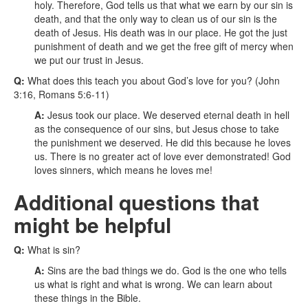
holy. Therefore, God tells us that what we earn by our sin is
death, and that the only way to clean us of our sin is the
death of Jesus. His death was in our place. He got the just
punishment of death and we get the free gift of mercy when
we put our trust in Jesus.
Q:
What does this teach you about God’s love for you? (John
3:16, Romans 5:6-11)
A:
Jesus took our place. We deserved eternal death in hell
as the consequence of our sins, but Jesus chose to take
the punishment we deserved. He did this because he loves
us. There is no greater act of love ever demonstrated! God
loves sinners, which means he loves me!
Additional questions that
might be helpful
Q:
What is sin?
A:
Sins are the bad things we do. God is the one who tells
us what is right and what is wrong. We can learn about
these things in the Bible.