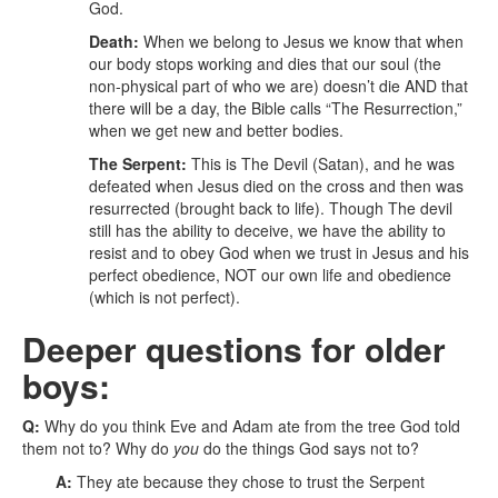
God.
Death:
When we belong to Jesus we know that when
our body stops working and dies that our soul (the
non-physical part of who we are) doesn’t die AND that
there will be a day, the Bible calls “The Resurrection,”
when we get new and better bodies.
The Serpent:
This is The Devil (Satan), and he was
defeated when Jesus died on the cross and then was
resurrected (brought back to life). Though The devil
still has the ability to deceive, we have the ability to
resist and to obey God when we trust in Jesus and his
perfect obedience, NOT our own life and obedience
(which is not perfect).
Deeper questions for older
boys:
Q:
Why do you think Eve and Adam ate from the tree God told
them not to? Why do
you
do the things God says not to?
A:
They ate because they chose to trust the Serpent