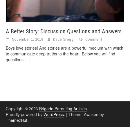
A Better Story: Discussion Questions and Answers
November 1, 2018
Dave Gregg
Comment
Boys love stories! And stories are a powerful medium with which
to communicate deep truths to the heart. Below you will find
questions
[...]
Copyright © 2026
Brigade Parenting Articles
.
Proudly powered by
WordPress
.
|
Theme: Awaken by
ThemezHut
.