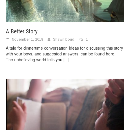
A Better Story
November 1, 2018
Shawn Doud
1
A tale for dinnertime conversation Ideas for discussing this story
with your boys, and suggested answers, can be found here.
The unbelieving world tells you
[...]