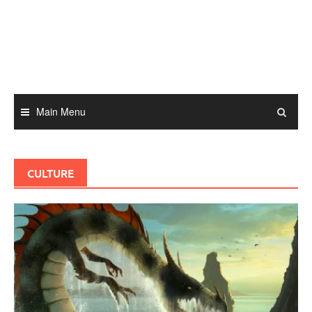
Skip
to
content
Main Menu
CULTURE