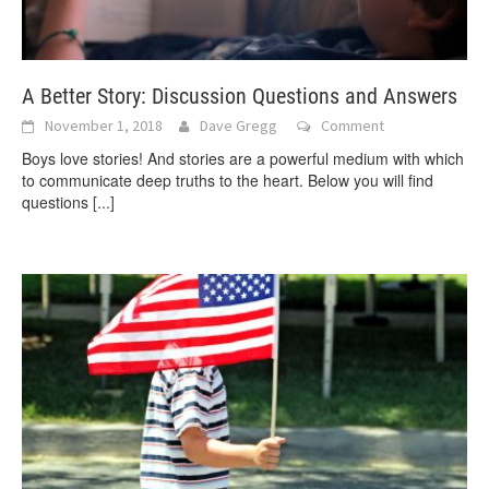
A Better Story: Discussion Questions and Answers
November 1, 2018
Dave Gregg
Comment
Boys love stories! And stories are a powerful medium with which
to communicate deep truths to the heart. Below you will find
questions
[...]