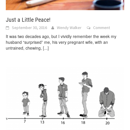
Just a Little Peace!
September 30, 2016
Wendy Walker
Comment
It was two decades ago, but I vividly remember the week my
husband “surprised” me, his very pregnant wife, with an
untrained, chewing,
[...]