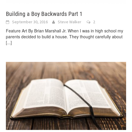
Building a Boy Backwards Part 1
September 30, 2016
Steve Walker
2
Feature Art By Brian Marshall Jr. When I was in high school my
parents decided to build a house. They thought carefully about
[...]