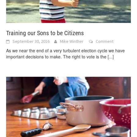
Training our Sons to be Citizens
September 30, 2016
Mike Winther
Comment
As we near the end of a very turbulent election cycle we have
important decisions to make. The right to vote is the
[...]