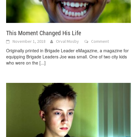
This Moment Changed His Life
November 1, 2018
Orval Mosby
Comment
Originally printed in Brigade Leader eMagazine, a magazine for
equipping Brigade Leaders Joe was small. One of two city kids
who were on the
[...]