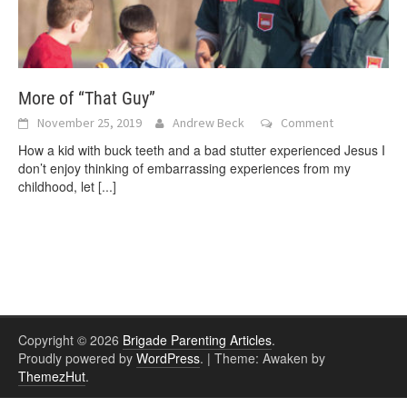
More of “That Guy”
November 25, 2019
Andrew Beck
Comment
How a kid with buck teeth and a bad stutter experienced Jesus I
don’t enjoy thinking of embarrassing experiences from my
childhood, let
[...]
Copyright © 2026
Brigade Parenting Articles
.
Proudly powered by
WordPress
.
|
Theme: Awaken by
ThemezHut
.