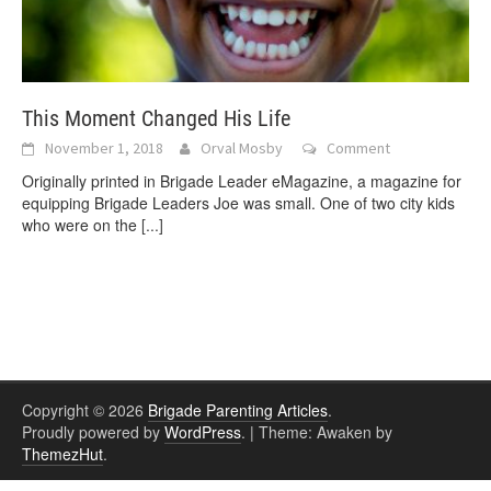
This Moment Changed His Life
November 1, 2018
Orval Mosby
Comment
Originally printed in Brigade Leader eMagazine, a magazine for
equipping Brigade Leaders Joe was small. One of two city kids
who were on the
[...]
Copyright © 2026
Brigade Parenting Articles
.
Proudly powered by
WordPress
.
|
Theme: Awaken by
ThemezHut
.