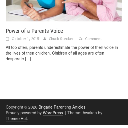
Power of a Parents Voice
October 1, 2015
Chuck Stecker
Comment
All too often, parents underestimate the power of their voice in
the lives of their children. Children of all ages are often
desperate
[...]
Copyright © 2026
Brigade Parenting Articles
.
Proudly powered by
WordPress
.
|
Theme: Awaken by
ThemezHut
.