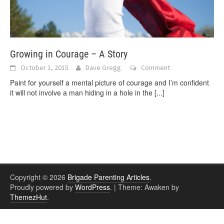
Growing in Courage – A Story
October 1, 2015
Dave Gregg
Comment
Paint for yourself a mental picture of courage and I’m confident
it will not involve a man hiding in a hole in the
[...]
Copyright © 2026
Brigade Parenting Articles
.
Proudly powered by
WordPress
.
|
Theme: Awaken by
ThemezHut
.